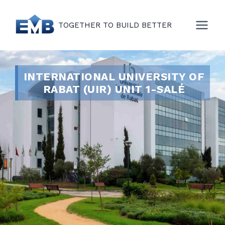
TOGETHER TO BUILD BETTER
INTERNATIONAL UNIVERSITY OF
RABAT (UIR) UNIT 1-SALÉ