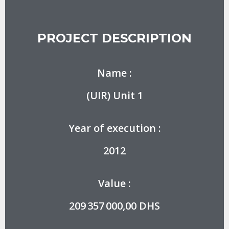
PROJECT DESCRIPTION
Name :
(UIR) Unit 1
Year of execution :
2012
Value :
209 357 000,00 DHS