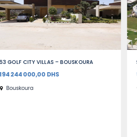
SUMMERING CENTER – OUALIDIA
53 263 000,00 DHS
Oualidia