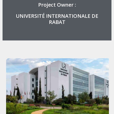
Project Owner :
UNIVERSITÉ INTERNATIONALE DE
RABAT