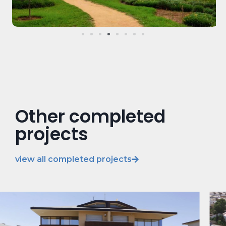
Other completed
projects
view all completed projects